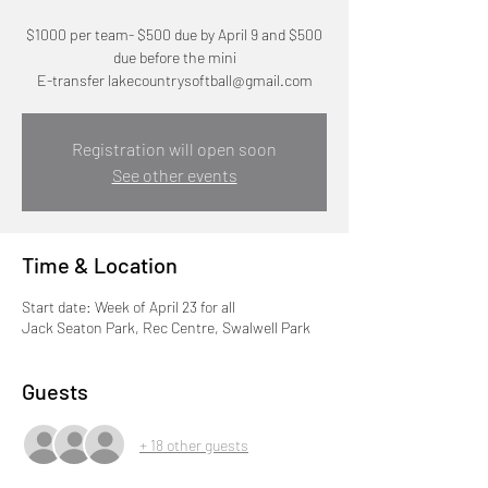
$1000 per team- $500 due by April 9 and $500
due before the mini
E-transfer lakecountrysoftball@gmail.com
Registration will open soon
See other events
Time & Location
Start date: Week of April 23 for all
Jack Seaton Park, Rec Centre, Swalwell Park
Guests
+ 18 other guests