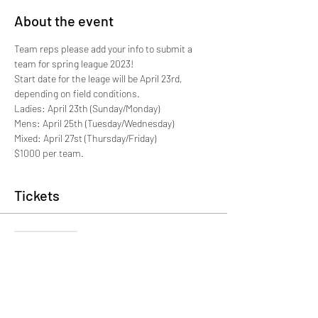
About the event
Team reps please add your info to submit a 
team for spring league 2023!
Start date for the leage will be April 23rd, 
depending on field conditions. 
Ladies: April 23th (Sunday/Monday)
Mens: April 25th (Tuesday/Wednesday)
Mixed: April 27st (Thursday/Friday)
$1000 per team. 
Tickets
Sale ended
Ticket type
Team Registration-SPRING 2023
More info