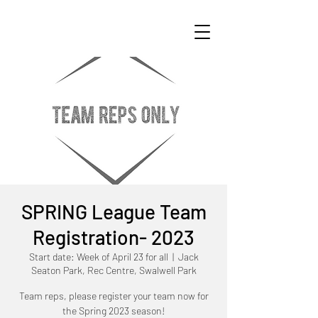
SPRING League Team
Registration- 2023
Start date: Week of April 23 for all
  |  
Jack
Seaton Park, Rec Centre, Swalwell Park
Team reps, please register your team now for
the Spring 2023 season!