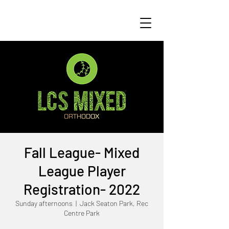
Fall League- Mixed
League Player
Registration- 2022
Sunday afternoons
  |  
Jack Seaton Park, Rec
Centre Park