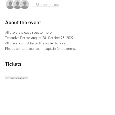
+ 68 other guests
About the event
All players please register here 
Tentative Dates: August 28- October 23, 2022. 
All players must be on the roster to play. 
Please contact your team captain for payment. 
Tickets
Sale ended
Ticket type
Player Registration
More info
Price