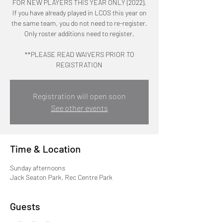
FOR NEW PLAYERS THIS YEAR ONLY (2022).
If you have already played in LCOS this year on
the same team, you do not need to re-register.
Only roster additions need to register.
**PLEASE READ WAIVERS PRIOR TO
REGISTRATION
Registration will open soon
See other events
Time & Location
Sunday afternoons
Jack Seaton Park, Rec Centre Park
Guests