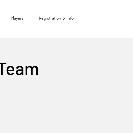
Players
Registration & Info
 Team