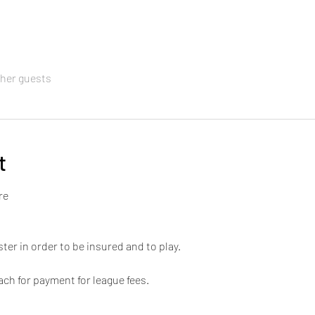
ther guests
t
re 
ter in order to be insured and to play. 
ch for payment for league fees. 