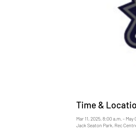
Time & Locati
Mar 11, 2025, 8:00 a.m. – May 
Jack Seaton Park, Rec Centre