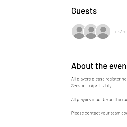
Guests
+ 52 o
About the even
All players please register he
Season is April - July 
All players must be on the ros
Please contact your team coa