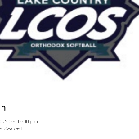
on
01, 2025, 12:00 p.m.
, Swalwell