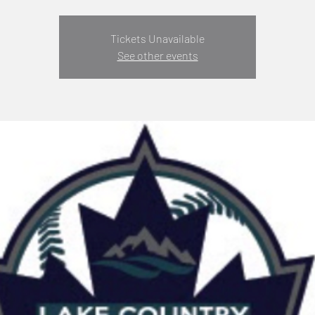
Tickets Unavailable
See other events