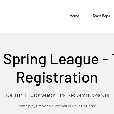
Home
Team Reps
 Spring League -
Registration
Tue, Mar 11
  |  
Jack Seaton Park, Rec Centre, Swalwell
Come play Orthodox Softball in Lake Country!